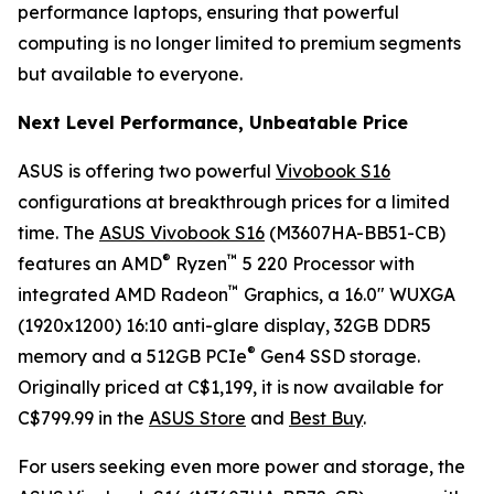
performance laptops, ensuring that powerful
computing is no longer limited to premium segments
but available to everyone.
Next Level Performance, Unbeatable Price
ASUS is offering two powerful
Vivobook S16
configurations at breakthrough prices for a limited
time. The
ASUS Vivobook S16
(M3607HA-BB51-CB)
®
™
features an AMD
Ryzen
5 220 Processor with
™
integrated AMD Radeon
Graphics, a 16.0" WUXGA
(1920x1200) 16:10 anti-glare display, 32GB DDR5
®
memory and a 512GB PCIe
Gen4 SSD storage.
Originally priced at C$1,199, it is now available for
C$799.99 in the
ASUS Store
and
Best Buy
.
For users seeking even more power and storage, the