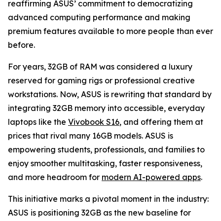
reaffirming ASUS’ commitment to democratizing
advanced computing performance and making
premium features available to more people than ever
before.
For years, 32GB of RAM was considered a luxury
reserved for gaming rigs or professional creative
workstations. Now, ASUS is rewriting that standard by
integrating 32GB memory into accessible, everyday
laptops like the
Vivobook S16
, and offering them at
prices that rival many 16GB models. ASUS is
empowering students, professionals, and families to
enjoy smoother multitasking, faster responsiveness,
and more headroom for
modern AI-powered apps
.
This initiative marks a pivotal moment in the industry:
ASUS is positioning 32GB as the new baseline for