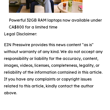
Powerful 32GB RAM laptops now available under
CA$800 for a limited time
Legal Disclaimer:
EIN Presswire provides this news content "as is"
without warranty of any kind. We do not accept any
responsibility or liability for the accuracy, content,
images, videos, licenses, completeness, legality, or
reliability of the information contained in this article.
If you have any complaints or copyright issues
related to this article, kindly contact the author
above.