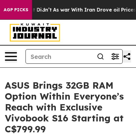
l, it Didn’t
As war With Iran Drove oil Prices Highe
AGP PICKS
ASUS Brings 32GB RAM
Option Within Everyone’s
Reach with Exclusive
Vivobook S16 Starting at
C$799.99