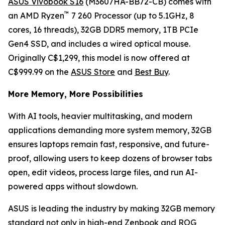
ASUS Vivobook S16
(M3607HA-BB72-CB) comes with
™
an AMD Ryzen
7 260 Processor (up to 5.1GHz, 8
cores, 16 threads), 32GB DDR5 memory, 1TB PCIe
Gen4 SSD, and includes a wired optical mouse.
Originally C$1,299, this model is now offered at
C$999.99 on the
ASUS Store
and
Best Buy
.
More Memory, More Possibilities
With AI tools, heavier multitasking, and modern
applications demanding more system memory, 32GB
ensures laptops remain fast, responsive, and future-
proof, allowing users to keep dozens of browser tabs
open, edit videos, process large files, and run AI-
powered apps without slowdown.
ASUS is leading the industry by making 32GB memory
standard not only in high-end Zenbook and ROG