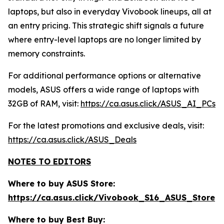
laptops, but also in everyday Vivobook lineups, all at
an entry pricing. This strategic shift signals a future
where entry-level laptops are no longer limited by
memory constraints.
For additional performance options or alternative
models, ASUS offers a wide range of laptops with
32GB of RAM, visit:
https://ca.asus.click/ASUS_AI_PCs
For the latest promotions and exclusive deals, visit:
https://ca.asus.click/ASUS_Deals
NOTES TO EDITORS
Where to buy ASUS Store:
https://ca.asus.click/Vivobook_S16_ASUS_Store
Where to buy Best Buy: