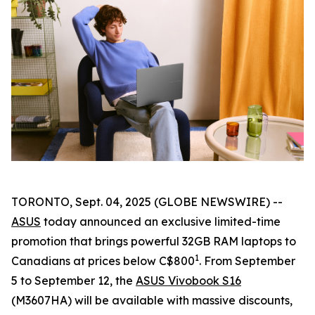
TORONTO, Sept. 04, 2025 (GLOBE NEWSWIRE) --
ASUS
today announced an exclusive limited-time
promotion that brings powerful 32GB RAM laptops to
1
Canadians at prices below C$800
. From September
5 to September 12, the
ASUS Vivobook S16
(M3607HA) will be available with massive discounts,