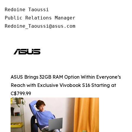
Redoine Taoussi

Public Relations Manager

Redoine_Taoussi@asus.com
ASUS Brings 32GB RAM Option Within Everyone’s
Reach with Exclusive Vivobook S16 Starting at
C$799.99