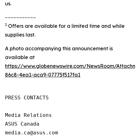
us.
___________
1
Offers are available for a limited time and while
supplies last.
A photo accompanying this announcement is
available at
https://www.globenewswire.com/NewsRoom/Attachme
86c8-4ea1-aca9-07775f517fa1
PRESS CONTACTS

Media Relations

ASUS Canada

media.ca@asus.com
