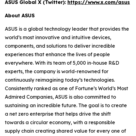
ASUS Global X (Twitter):
https://www.x.com/asus
About ASUS
ASUS is a global technology leader that provides the
world’s most innovative and intuitive devices,
components, and solutions to deliver incredible
experiences that enhance the lives of people
everywhere. With its team of 5,000 in-house R&D
experts, the company is world-renowned for
continuously reimagining today’s technologies.
Consistently ranked as one of Fortune’s World’s Most
Admired Companies, ASUS is also committed to
sustaining an incredible future. The goal is to create
a net zero enterprise that helps drive the shift
towards a circular economy, with a responsible
supply chain creating shared value for every one of