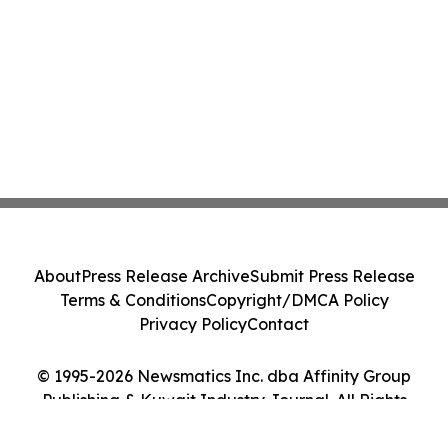
About
Press Release Archive
Submit Press Release
Terms & Conditions
Copyright/DMCA Policy
Privacy Policy
Contact
© 1995-2026 Newsmatics Inc. dba Affinity Group
Publishing & Kuwait Industry Journal. All Rights
Reserved.