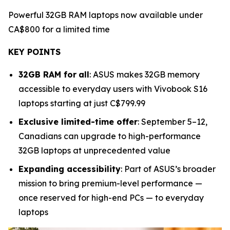
Powerful 32GB RAM laptops now available under
CA$800 for a limited time
KEY POINTS
32GB RAM for
all
: ASUS makes 32GB memory
accessible to everyday users with Vivobook S16
laptops starting at just C$799.99
Exclusive limited-time offer
: September 5–12,
Canadians can upgrade to high-performance
32GB laptops at unprecedented value
Expanding accessibility
: Part of ASUS’s broader
mission to bring premium-level performance —
once reserved for high-end PCs — to everyday
laptops