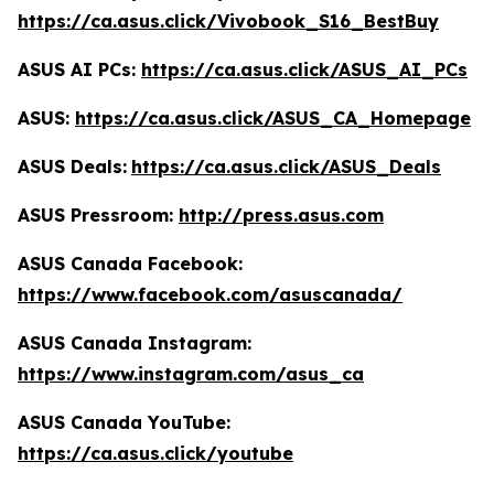
https://ca.asus.click/Vivobook_S16_BestBuy
ASUS AI PCs:
https://ca.asus.click/ASUS_AI_PCs
ASUS:
https://ca.asus.click/ASUS_CA_Homepage
ASUS Deals:
https://ca.asus.click/ASUS_Deals
ASUS Pressroom:
http://press.asus.com
ASUS Canada Facebook:
https://www.facebook.com/asuscanada/
ASUS Canada Instagram:
https://www.instagram.com/asus_ca
ASUS Canada YouTube:
https://ca.asus.click/youtube