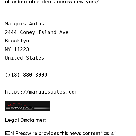
of-unbeatable-deals-across-new-york/
Marquis Autos

2444 Coney Island Ave

Brooklyn

NY 11223

United States

(718) 880-3000

https://marquisautos.com
Legal Disclaimer:
EIN Presswire provides this news content "as is"