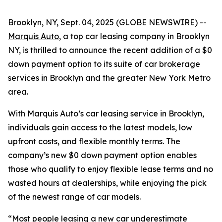
Brooklyn, NY, Sept. 04, 2025 (GLOBE NEWSWIRE) --
Marquis Auto
, a top car leasing company in Brooklyn
NY, is thrilled to announce the recent addition of a $0
down payment option to its suite of car brokerage
services in Brooklyn and the greater New York Metro
area.
With Marquis Auto’s car leasing service in Brooklyn,
individuals gain access to the latest models, low
upfront costs, and flexible monthly terms. The
company’s new $0 down payment option enables
those who qualify to enjoy flexible lease terms and no
wasted hours at dealerships, while enjoying the pick
of the newest range of car models.
“Most people leasing a new car underestimate