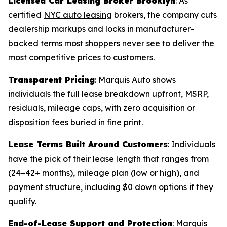
Licensed Car Leasing Broker Brooklyn
: As
certified
NYC auto leasing
brokers, the company cuts
dealership markups and locks in manufacturer-
backed terms most shoppers never see to deliver the
most competitive prices to customers.
Transparent Pricing
: Marquis Auto shows
individuals the full lease breakdown upfront, MSRP,
residuals, mileage caps, with zero acquisition or
disposition fees buried in fine print.
Lease Terms Built Around Customers
: Individuals
have the pick of their lease length that ranges from
(24–42+ months), mileage plan (low or high), and
payment structure, including $0 down options if they
qualify.
End-of-Lease Support and Protection
: Marquis