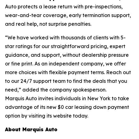
Auto protects a lease return with pre-inspections,
wear-and-tear coverage, early termination support,
and real help, not surprise penalties.
“We have worked with thousands of clients with 5-
star ratings for our straightforward pricing, expert
guidance, and support, without dealership pressure
or fine print. As an independent company, we offer
more choices with flexible payment terms. Reach out
to our 24/7 support team to find the deals that you
need,” added the company spokesperson.
Marquis Auto invites individuals in New York to take
advantage of its new $0 car leasing down payment
option by visiting its website today.
About Marquis Auto