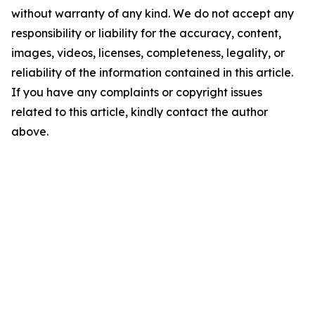
without warranty of any kind. We do not accept any
responsibility or liability for the accuracy, content,
images, videos, licenses, completeness, legality, or
reliability of the information contained in this article.
If you have any complaints or copyright issues
related to this article, kindly contact the author
above.