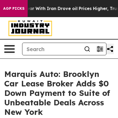
dn’t
As war With Iran Drove oil Prices Higher, Trump 
AGP PICKS
Marquis Auto: Brooklyn
Car Lease Broker Adds $0
Down Payment to Suite of
Unbeatable Deals Across
New York