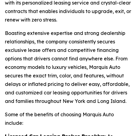
with its personalized leasing service and crystal-clear
contracts that enables individuals to upgrade, exit, or
renew with zero stress.
Boasting extensive expertise and strong dealership
relationships, the company consistently secures
exclusive lease offers and competitive financing
options that drivers cannot find anywhere else. From
economy models to luxury vehicles, Marquis Auto
secures the exact trim, color, and features, without
delays or inflated pricing to deliver easy, affordable,
and customized car leasing opportunities for drivers
and families throughout New York and Long Island.
Some of the benefits of choosing Marquis Auto
include: