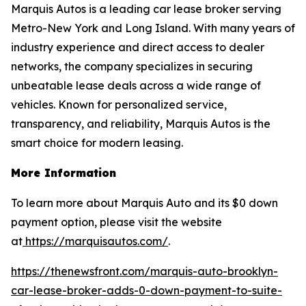
Marquis Autos is a leading car lease broker serving
Metro-New York and Long Island. With many years of
industry experience and direct access to dealer
networks, the company specializes in securing
unbeatable lease deals across a wide range of
vehicles. Known for personalized service,
transparency, and reliability, Marquis Autos is the
smart choice for modern leasing.
More Information
To learn more about Marquis Auto and its $0 down
payment option, please visit the website
at
https://marquisautos.com/
.
https://thenewsfront.com/marquis-auto-brooklyn-
car-lease-broker-adds-0-down-payment-to-suite-