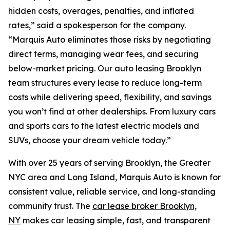
hidden costs, overages, penalties, and inflated
rates,” said a spokesperson for the company.
“Marquis Auto eliminates those risks by negotiating
direct terms, managing wear fees, and securing
below-market pricing. Our auto leasing Brooklyn
team structures every lease to reduce long-term
costs while delivering speed, flexibility, and savings
you won’t find at other dealerships. From luxury cars
and sports cars to the latest electric models and
SUVs, choose your dream vehicle today.”
With over 25 years of serving Brooklyn, the Greater
NYC area and Long Island, Marquis Auto is known for
consistent value, reliable service, and long-standing
community trust. The
car lease broker Brooklyn,
NY
makes car leasing simple, fast, and transparent