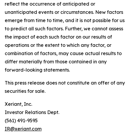
reflect the occurrence of anticipated or
unanticipated events or circumstances. New factors
emerge from time to time, and it is not possible for us
to predict all such factors. Further, we cannot assess
the impact of each such factor on our results of
operations or the extent to which any factor, or
combination of factors, may cause actual results to
differ materially from those contained in any
forward-looking statements.
This press release does not constitute an offer of any
securities for sale.
Xeriant, Inc.
Investor Relations Dept.
(561) 491-9595
IR@xeriant.com