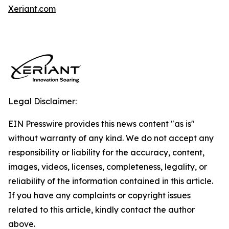
Xeriant.com
Legal Disclaimer:
EIN Presswire provides this news content "as is"
without warranty of any kind. We do not accept any
responsibility or liability for the accuracy, content,
images, videos, licenses, completeness, legality, or
reliability of the information contained in this article.
If you have any complaints or copyright issues
related to this article, kindly contact the author
above.