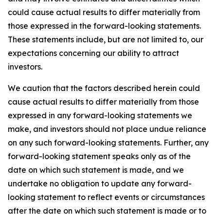
could cause actual results to differ materially from
those expressed in the forward-looking statements.
These statements include, but are not limited to, our
expectations concerning our ability to attract
investors.
We caution that the factors described herein could
cause actual results to differ materially from those
expressed in any forward-looking statements we
make, and investors should not place undue reliance
on any such forward-looking statements. Further, any
forward-looking statement speaks only as of the
date on which such statement is made, and we
undertake no obligation to update any forward-
looking statement to reflect events or circumstances
after the date on which such statement is made or to