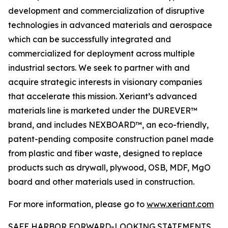
development and commercialization of disruptive
technologies in advanced materials and aerospace
which can be successfully integrated and
commercialized for deployment across multiple
industrial sectors. We seek to partner with and
acquire strategic interests in visionary companies
that accelerate this mission. Xeriant’s advanced
materials line is marketed under the DUREVER™
brand, and includes NEXBOARD™, an eco-friendly,
patent-pending composite construction panel made
from plastic and fiber waste, designed to replace
products such as drywall, plywood, OSB, MDF, MgO
board and other materials used in construction.
For more information, please go to
www.xeriant.com
SAFE HARBOR FORWARD-LOOKING STATEMENTS