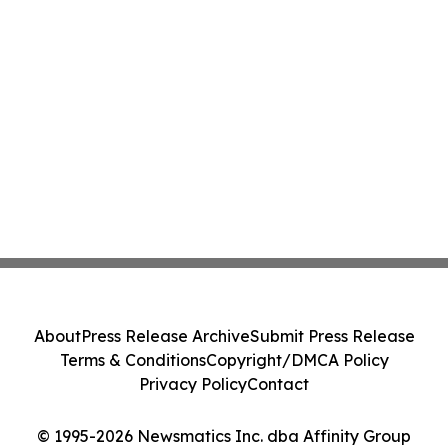
About
Press Release Archive
Submit Press Release
Terms & Conditions
Copyright/DMCA Policy
Privacy Policy
Contact
© 1995-2026 Newsmatics Inc. dba Affinity Group