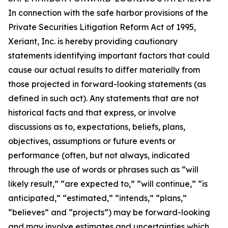
In connection with the safe harbor provisions of the
Private Securities Litigation Reform Act of 1995,
Xeriant, Inc. is hereby providing cautionary
statements identifying important factors that could
cause our actual results to differ materially from
those projected in forward-looking statements (as
defined in such act). Any statements that are not
historical facts and that express, or involve
discussions as to, expectations, beliefs, plans,
objectives, assumptions or future events or
performance (often, but not always, indicated
through the use of words or phrases such as “will
likely result,” “are expected to,” “will continue,” “is
anticipated,” “estimated,” “intends,” “plans,”
“believes” and “projects”) may be forward-looking
and may involve estimates and uncertainties which