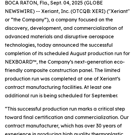
BOCA RATON, Fla., Sept. 04, 2025 (GLOBE
NEWSWIRE) -- Xeriant, Inc. (OTCQB: XERI) ("Xeriant"
or “the Company”), a company focused on the
discovery, development, and commercialization of
advanced materials and disruptive aerospace
technologies, today announced the successful
completion of its scheduled August production run for
NEXBOARD™, the Company’s next-generation eco-
friendly composite construction panel. The limited
production run was completed at one of Xeriant’s
contract manufacturing facilities. At least one
additional run is being scheduled for September.
“This successful production run marks a critical step
toward final certification and commercialization. Our
contract manufacturer, which has over 30 years of
experience in producing high quality thermoplastic