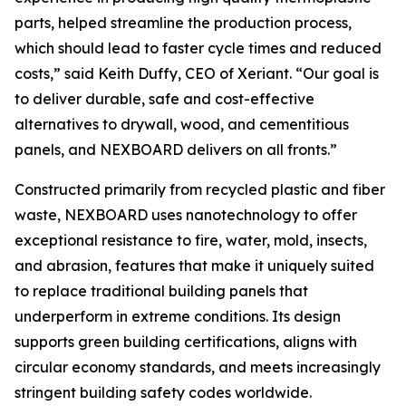
parts, helped streamline the production process,
which should lead to faster cycle times and reduced
costs,” said Keith Duffy, CEO of Xeriant. “Our goal is
to deliver durable, safe and cost-effective
alternatives to drywall, wood, and cementitious
panels, and NEXBOARD delivers on all fronts.”
Constructed primarily from recycled plastic and fiber
waste, NEXBOARD uses nanotechnology to offer
exceptional resistance to fire, water, mold, insects,
and abrasion, features that make it uniquely suited
to replace traditional building panels that
underperform in extreme conditions. Its design
supports green building certifications, aligns with
circular economy standards, and meets increasingly
stringent building safety codes worldwide.