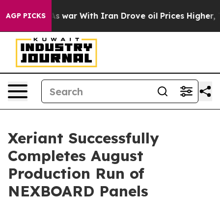
 Didn’t
As war With Iran Drove oil Prices Higher, Tru
AGP PICKS
Xeriant Successfully
Completes August
Production Run of
NEXBOARD Panels