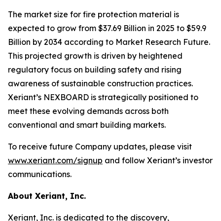
The market size for fire protection material is
expected to grow from $37.69 Billion in 2025 to $59.9
Billion by 2034 according to Market Research Future.
This projected growth is driven by heightened
regulatory focus on building safety and rising
awareness of sustainable construction practices.
Xeriant’s NEXBOARD is strategically positioned to
meet these evolving demands across both
conventional and smart building markets.
To receive future Company updates, please visit
www.xeriant.com/signup
and follow Xeriant’s investor
communications.
About Xeriant, Inc.
Xeriant, Inc. is dedicated to the discovery,