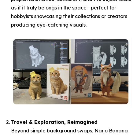
as if it truly belongs in the space—perfect for
hobbyists showcasing their collections or creators
producing eye-catching visuals.
Travel & Exploration, Reimagined
Beyond simple background swaps,
Nano Banana