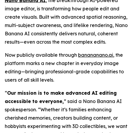
Nano Banana AI
, the breakthrough AI-powered
image editor, is transforming how people edit and
create visuals. Built with advanced spatial reasoning,
multi-subject awareness, and lifelike rendering, Nano
Banana AI consistently delivers natural, coherent
results—even across the most complex edits.
Now publicly available through
banananano.ai
, the
platform marks a new chapter in everyday image
editing—bringing professional-grade capabilities to
users of all skill levels.
“
Our mission is to make advanced AI editing
accessible to everyone,
” said a Nano Banana AI
spokesperson. “Whether it’s families enhancing
cherished memories, creators building content, or
hobbyists experimenting with 3D collectibles, we want