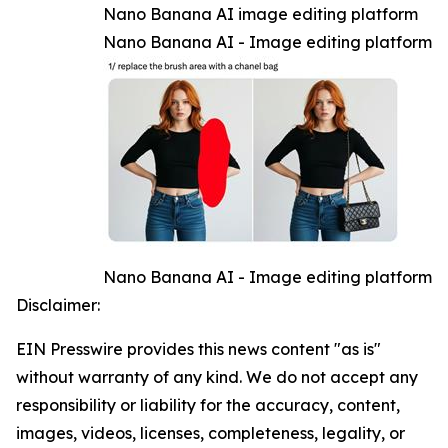
Nano Banana AI image editing platform
Nano Banana AI - Image editing platform
Nano Banana AI - Image editing platform
Disclaimer:
EIN Presswire provides this news content "as is"
without warranty of any kind. We do not accept any
responsibility or liability for the accuracy, content,
images, videos, licenses, completeness, legality, or