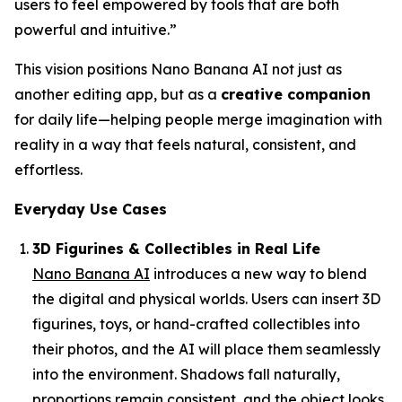
users to feel empowered by tools that are both
powerful and intuitive.”
This vision positions Nano Banana AI not just as
another editing app, but as a
creative companion
for daily life—helping people merge imagination with
reality in a way that feels natural, consistent, and
effortless.
Everyday Use Cases
3D Figurines & Collectibles in Real Life
Nano Banana AI
introduces a new way to blend
the digital and physical worlds. Users can insert 3D
figurines, toys, or hand-crafted collectibles into
their photos, and the AI will place them seamlessly
into the environment. Shadows fall naturally,
proportions remain consistent, and the object looks