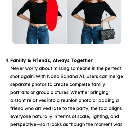
Family & Friends, Always Together
Never worry about missing someone in the perfect
shot again. With Nano Banana AI, users can merge
separate photos to create complete family
portraits or group pictures. Whether bringing
distant relatives into a reunion photo or adding a
friend who arrived late to the party, the tool aligns
everyone naturally in terms of scale, lighting, and
perspective—so it looks as though the moment was