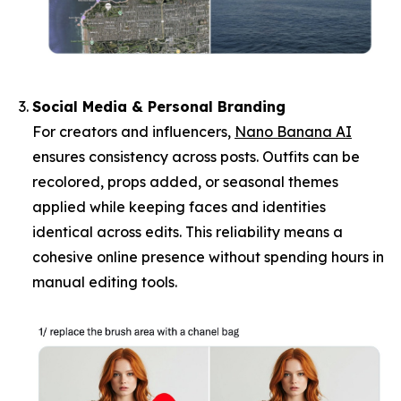
Social Media & Personal Branding
For creators and influencers,
Nano Banana AI
ensures consistency across posts. Outfits can be
recolored, props added, or seasonal themes
applied while keeping faces and identities
identical across edits. This reliability means a
cohesive online presence without spending hours in
manual editing tools.