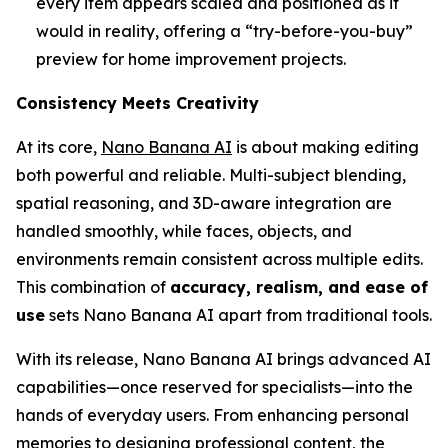
every item appears scaled and positioned as it
would in reality, offering a “try-before-you-buy”
preview for home improvement projects.
Consistency Meets Creativity
At its core,
Nano Banana AI
is about making editing
both powerful and reliable. Multi-subject blending,
spatial reasoning, and 3D-aware integration are
handled smoothly, while faces, objects, and
environments remain consistent across multiple edits.
This combination of
accuracy, realism, and ease of
use
sets Nano Banana AI apart from traditional tools.
With its release, Nano Banana AI brings advanced AI
capabilities—once reserved for specialists—into the
hands of everyday users. From enhancing personal
memories to designing professional content, the