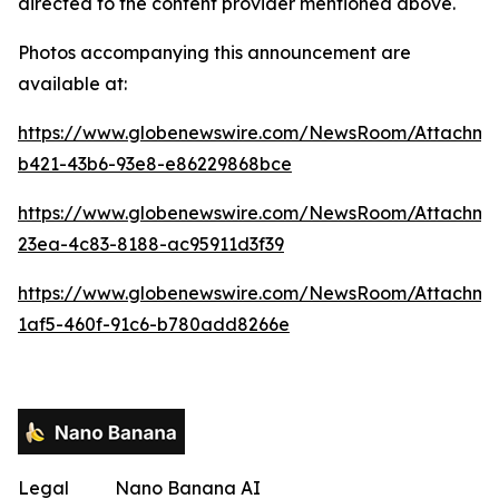
directed to the content provider mentioned above.
Photos accompanying this announcement are
available at:
https://www.globenewswire.com/NewsRoom/Attachme
b421-43b6-93e8-e86229868bce
https://www.globenewswire.com/NewsRoom/Attachm
23ea-4c83-8188-ac95911d3f39
https://www.globenewswire.com/NewsRoom/Attachme
1af5-460f-91c6-b780add8266e
Legal
Nano Banana AI