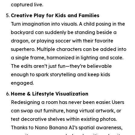
captured live.
Creative Play for Kids and Families
Turn imagination into visuals. A child posing in the
backyard can suddenly be standing beside a
dragon, or playing soccer with their favorite
superhero. Multiple characters can be added into
a single frame, harmonized in lighting and scale.
The edits aren’t just fun—they’re believable
enough to spark storytelling and keep kids
engaged.
Home & Lifestyle Visualization
Redesigning a room has never been easier. Users
can swap out furniture, hang virtual artwork, or
test decorative shelves within existing photos.
Thanks to Nano Banana AI’s spatial awareness,