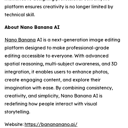
platform ensures creativity is no longer limited by
technical skill.
About Nano Banana AI
Nano Banana
AI is a next-generation image editing
platform designed to make professional-grade
editing accessible to everyone. With advanced
spatial reasoning, multi-subject awareness, and 3D
integration, it enables users to enhance photos,
create engaging content, and explore their
imagination with ease. By combining consistency,
creativity, and simplicity, Nano Banana AI is
redefining how people interact with visual
storytelling.
Website:
https://banananano.ai/