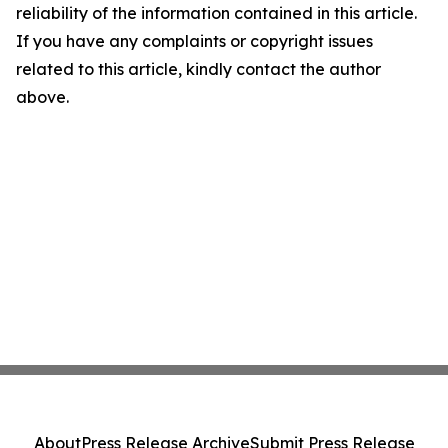
reliability of the information contained in this article.
If you have any complaints or copyright issues
related to this article, kindly contact the author
above.
About
Press Release Archive
Submit Press Release