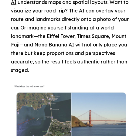
AI
understands maps and spatial layouts. Want to
visualize your road trip? The AI can overlay your
route and landmarks directly onto a photo of your
car. Or imagine yourself standing at a world
landmark—the Eiffel Tower, Times Square, Mount
Fuji—and Nano Banana AI will not only place you
there but keep proportions and perspectives
accurate, so the result feels authentic rather than
staged.