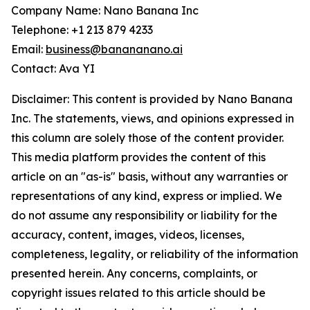
Company Name: Nano Banana Inc
Telephone: +1 213 879 4233‬
Email:
business@banananano.ai
Contact: Ava YI
Disclaimer: This content is provided by Nano Banana
Inc. The statements, views, and opinions expressed in
this column are solely those of the content provider.
This media platform provides the content of this
article on an "as-is" basis, without any warranties or
representations of any kind, express or implied. We
do not assume any responsibility or liability for the
accuracy, content, images, videos, licenses,
completeness, legality, or reliability of the information
presented herein. Any concerns, complaints, or
copyright issues related to this article should be