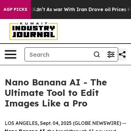
t Didn’t
As war With Iran Drove oil Prices Higher, Tr
AGP PICKS
Nano Banana AI - The
Ultimate Tool to Edit
Images Like a Pro
LOS ANGELES, Sept. 04, 2025 (GLOBE NEWSWIRE) --