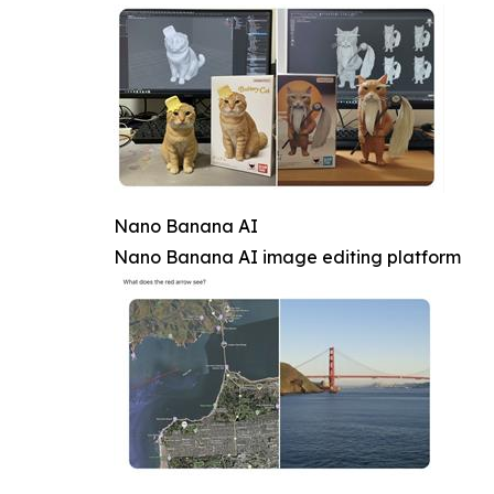
Nano Banana AI
Nano Banana AI image editing platform