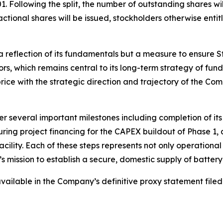
. Following the split, the number of outstanding shares w
tional shares will be issued, stockholders otherwise entitl
 reflection of its fundamentals but a measure to ensure S
tors, which remains central to its long-term strategy of fu
 price with the strategic direction and trajectory of the Co
r several important milestones including completion of it
ring project financing for the CAPEX buildout of Phase 1
lity. Each of these steps represents not only operational 
s mission to establish a secure, domestic supply of batter
e available in the Company’s definitive proxy statement fi