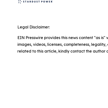
Legal Disclaimer:
EIN Presswire provides this news content "as is" 
images, videos, licenses, completeness, legality, o
related to this article, kindly contact the author