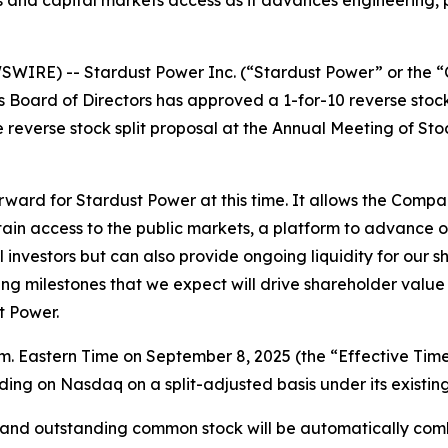
nd capital markets access as it advances engineering, perm
IRE) -- Stardust Power Inc. (“Stardust Power” or the “
s Board of Directors has approved a 1-for-10 reverse stoc
everse stock split proposal at the Annual Meeting of Stoc
 forward for Stardust Power at this time. It allows the Comp
ain access to the public markets, a platform to advance o
nal investors but can also provide ongoing liquidity for our
 milestones that we expect will drive shareholder value as
t Power.
 a.m. Eastern Time on September 8, 2025 (the “Effective Ti
ing on Nasdaq on a split-adjusted basis under its existing
ed and outstanding common stock will be automatically co