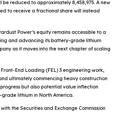
ill be reduced to approximately 8,458,975. A new
ed to receive a fractional share will instead
tardust Power’s equity remains accessible to a
nding and advancing its battery-grade lithium
mpany as it moves into the next chapter of scaling
s Front-End Loading (FEL) 3 engineering work,
, and ultimately commencing heavy construction
progress but also potential value inflection
y-grade lithium in North America.
led with the Securities and Exchange Commission