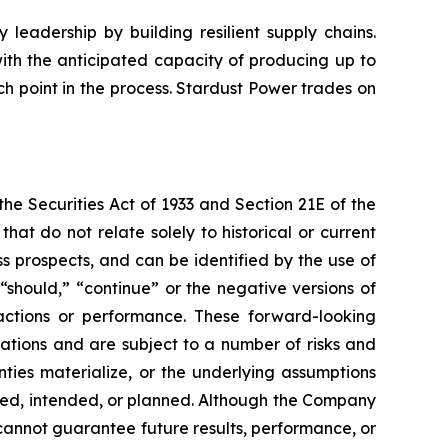
leadership by building resilient supply chains.
with the anticipated capacity of producing up to
h point in the process. Stardust Power trades on
e Securities Act of 1933 and Section 21E of the
t do not relate solely to historical or current
 prospects, and can be identified by the use of
 “should,” “continue” or the negative versions of
ctions or performance. These forward-looking
ations and are subject to a number of risks and
inties materialize, or the underlying assumptions
ected, intended, or planned. Although the Company
cannot guarantee future results, performance, or