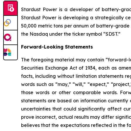
Stardust Power is a developer of battery-grade
Stardust Power is developing a strategically ce
50,000 metric tons per annum of battery-grade l
the Nasdaq under the ticker symbol “SDST.”
Forward-Looking Statements
The foregoing material may contain “forward-loo
Securities Exchange Act of 1934, each as amende
facts, including without limitation statements 
words such as “may,” “will,” “expect,” “project,
those words or other comparable words. Forw
statements are based on information currently 
uncertainties that could significantly affect cu
prove incorrect, actual results may differ signi
believes that the expectations reflected in the