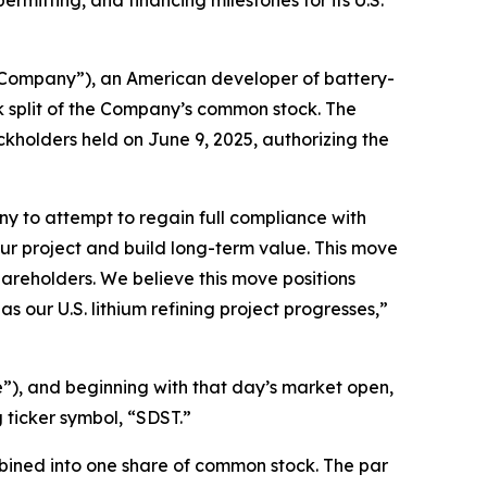
itting, and financing milestones for its U.S.
Company”), an American developer of battery-
k split of the Company’s common stock. The
kholders held on June 9, 2025, authorizing the
any to attempt to regain full compliance with
ur project and build long-term value. This move
 shareholders. We believe this move positions
 our U.S. lithium refining project progresses,”
me”), and beginning with that day’s market open,
 ticker symbol, “SDST.”
mbined into one share of common stock. The par