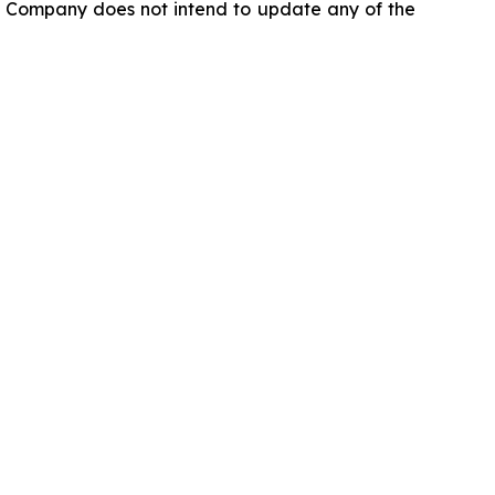
he Company does not intend to update any of the