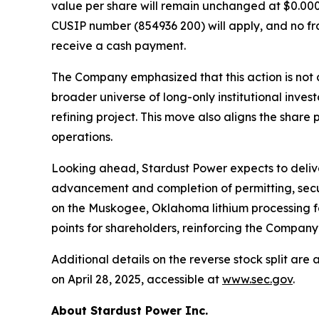
value per share will remain unchanged at $0.0001
CUSIP number (854936 200) will apply, and no frac
receive a cash payment.
The Company emphasized that this action is not a
broader universe of long-only institutional inves
refining project. This move also aligns the share
operations.
Looking ahead, Stardust Power expects to delive
advancement and completion of permitting, secu
on the Muskogee, Oklahoma lithium processing faci
points for shareholders, reinforcing the Company’
Additional details on the reverse stock split ar
on April 28, 2025, accessible at
www.sec.gov
.
About Stardust Power Inc.