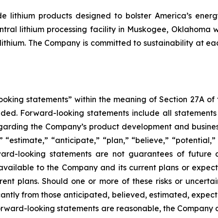
 lithium products designed to bolster America’s energy 
ntral lithium processing facility in Muskogee, Oklahoma 
ithium. The Company is committed to sustainability at eac
king statements” within the meaning of Section 27A of th
d. Forward-looking statements include all statements tha
regarding the Company’s product development and business
” “estimate,” “anticipate,” “plan,” “believe,” “potential,”
ard-looking statements are not guarantees of future a
available to the Company and its current plans or expect
rrent plans. Should one or more of these risks or uncerta
ficantly from those anticipated, believed, estimated, exp
 forward-looking statements are reasonable, the Company 