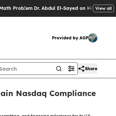
oblem
Dr. Abdul El-Sayed on Historic Michigan Win
View all
Provided by AGP
Share
egain Nasdaq Compliance