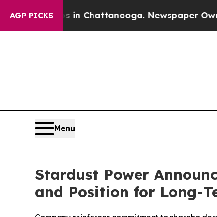
e
Chaos in Chattanooga. Newspaper Owner Calls 
AGP PICKS
Menu
Stardust Power Announc
and Position for Long-