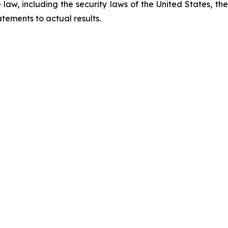
law, including the security laws of the United States, t
tements to actual results.