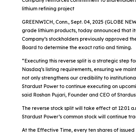
Company reinforces commitment to shareholders a
lithium refining project
GREENWICH, Conn., Sept. 04, 2025 (GLOBE NEWSW
grade lithium products, today announced that it
Company’s stockholders previously approved the r
Board to determine the exact ratio and timing.
“Executing this reverse split is a strategic step
Nasdaq’s listing requirements, ensuring we maint
not only strengthens our credibility to institutio
Stardust Power to continue executing on upcoming
said Roshan Pujari, Founder and CEO of Stardus
The reverse stock split will take effect at 12:01
Stardust Power’s common stock will continue trad
At the Effective Time, every ten shares of issu