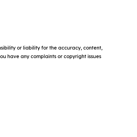
ility or liability for the accuracy, content,
f you have any complaints or copyright issues