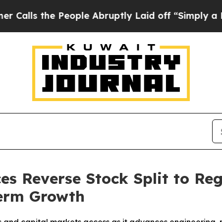
the People Abruptly Laid off “Simply a Math Pr
es Reverse Stock Split to R
Term Growth