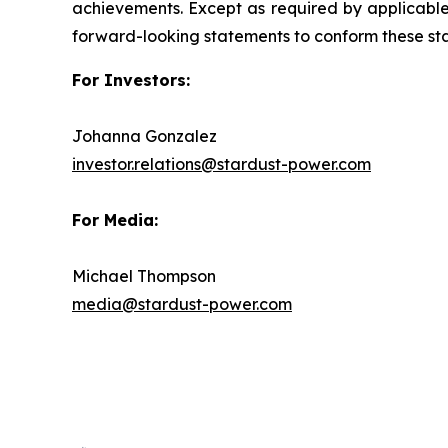
achievements. Except as required by applicable 
forward-looking statements to conform these sta
For Investors:
Johanna Gonzalez
investor.relations@stardust-power.com
For Media:
Michael Thompson
media@stardust-power.com