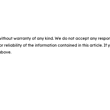
without warranty of any kind. We do not accept any responsib
r reliability of the information contained in this article. I
 above.