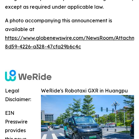
except as required under applicable law.
A photo accompanying this announcement is
available at
https://www.globenewswire.com/NewsRoom/Attachme
8d59-4226-a328-47cfa29b6c4c
Legal
WeRide's Robotaxi GXR in Huangpu
Disclaimer:
EIN
Presswire
provides