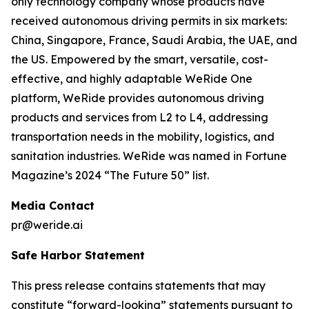
only technology company whose products have
received autonomous driving permits in six markets:
China, Singapore, France, Saudi Arabia, the UAE, and
the US. Empowered by the smart, versatile, cost-
effective, and highly adaptable WeRide One
platform, WeRide provides autonomous driving
products and services from L2 to L4, addressing
transportation needs in the mobility, logistics, and
sanitation industries. WeRide was named in Fortune
Magazine’s 2024 “The Future 50” list.
Media Contact
pr@weride.ai
Safe Harbor Statement
This press release contains statements that may
constitute “forward-looking” statements pursuant to