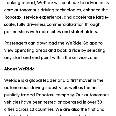
Looking ahead, WeRide will continue to advance its
core autonomous driving technologies, enhance the
Robotaxi service experience, and accelerate large-
scale, fully driverless commercialization through
partnerships with more cities and stakeholders.
Passengers can download the WeRide Go app to
view operating areas and book a ride by selecting
any start and end point within the service zone.
About WeRide
WeRide is a global leader and a first mover in the
autonomous driving industry, as well as the first
publicly traded Robotaxi company. Our autonomous
vehicles have been tested or operated in over 30
cities across 10 countries. We are also the first and