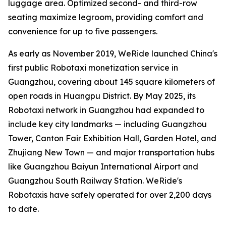
luggage area. Optimized second- and third-row
seating maximize legroom, providing comfort and
convenience for up to five passengers.
As early as November 2019, WeRide launched China's
first public Robotaxi monetization service in
Guangzhou, covering about 145 square kilometers of
open roads in Huangpu District. By May 2025, its
Robotaxi network in Guangzhou had expanded to
include key city landmarks — including Guangzhou
Tower, Canton Fair Exhibition Hall, Garden Hotel, and
Zhujiang New Town — and major transportation hubs
like Guangzhou Baiyun International Airport and
Guangzhou South Railway Station. WeRide's
Robotaxis have safely operated for over 2,200 days
to date.