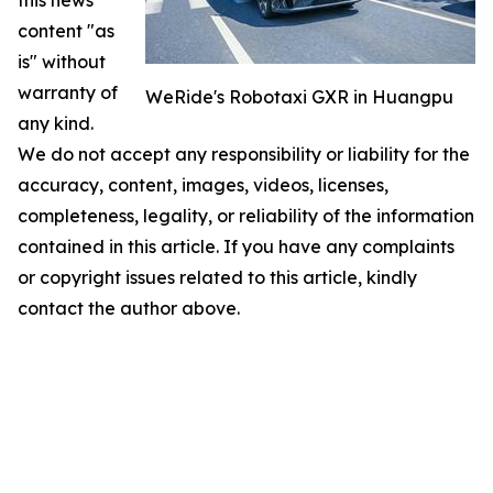
this news
content "as
is" without
warranty of
WeRide's Robotaxi GXR in Huangpu
any kind.
We do not accept any responsibility or liability for the
accuracy, content, images, videos, licenses,
completeness, legality, or reliability of the information
contained in this article. If you have any complaints
or copyright issues related to this article, kindly
contact the author above.