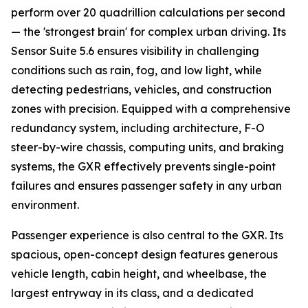
perform over 20 quadrillion calculations per second
— the 'strongest brain' for complex urban driving. Its
Sensor Suite 5.6 ensures visibility in challenging
conditions such as rain, fog, and low light, while
detecting pedestrians, vehicles, and construction
zones with precision. Equipped with a comprehensive
redundancy system, including architecture, F-O
steer-by-wire chassis, computing units, and braking
systems, the GXR effectively prevents single-point
failures and ensures passenger safety in any urban
environment.
Passenger experience is also central to the GXR. Its
spacious, open-concept design features generous
vehicle length, cabin height, and wheelbase, the
largest entryway in its class, and a dedicated