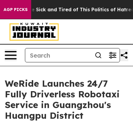
le Are Sick and Tired of This Politics of Hatred”
The S
AGP PICKS
WeRide Launches 24/7
Fully Driverless Robotaxi
Service in Guangzhou's
Huangpu District