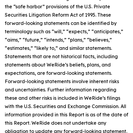
the “safe harbor” provisions of the U.S. Private
Securities Litigation Reform Act of 1995. These
forward-looking statements can be identified by
terminology such as “will,” “expects,” “anticipates,”
“aims,” “future,” “intends,” “plans,” “believes,”
“estimates,” “likely to,” and similar statements.
Statements that are not historical facts, including
statements about WeRide’s beliefs, plans, and
expectations, are forward-looking statements.
Forward-looking statements involve inherent risks
and uncertainties. Further information regarding
these and other risks is included in WeRide’s filings
with the U.S. Securities and Exchange Commission. All
information provided in this Report is as of the date of
this Report. WeRide does not undertake any
obligation to update any forward-looking statement,