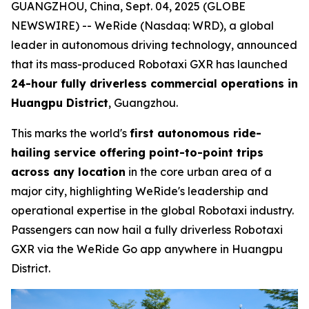
GUANGZHOU, China, Sept. 04, 2025 (GLOBE
NEWSWIRE) -- WeRide (Nasdaq: WRD), a global
leader in autonomous driving technology, announced
that its mass-produced Robotaxi GXR has launched
24-hour fully driverless commercial operations in
Huangpu District
, Guangzhou.
This marks the world's
first autonomous ride-
hailing service offering point-to-point trips
across any location
in the core urban area of a
major city, highlighting WeRide's leadership and
operational expertise in the global Robotaxi industry.
Passengers can now hail a fully driverless Robotaxi
GXR via the WeRide Go app anywhere in Huangpu
District.