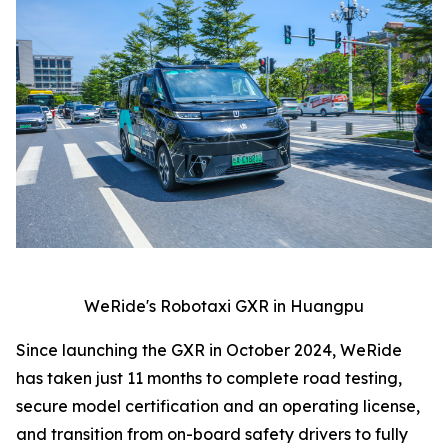
WeRide's Robotaxi GXR in Huangpu
Since launching the GXR in October 2024, WeRide
has taken just 11 months to complete road testing,
secure model certification and an operating license,
and transition from on-board safety drivers to fully