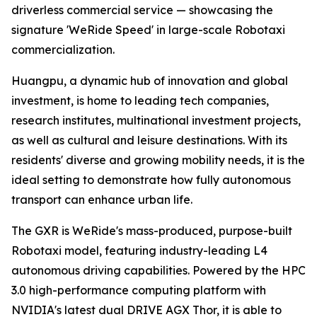
driverless commercial service — showcasing the
signature 'WeRide Speed' in large-scale Robotaxi
commercialization.
Huangpu, a dynamic hub of innovation and global
investment, is home to leading tech companies,
research institutes, multinational investment projects,
as well as cultural and leisure destinations. With its
residents' diverse and growing mobility needs, it is the
ideal setting to demonstrate how fully autonomous
transport can enhance urban life.
The GXR is WeRide's mass-produced, purpose-built
Robotaxi model, featuring industry-leading L4
autonomous driving capabilities. Powered by the HPC
3.0 high-performance computing platform with
NVIDIA's latest dual DRIVE AGX Thor, it is able to