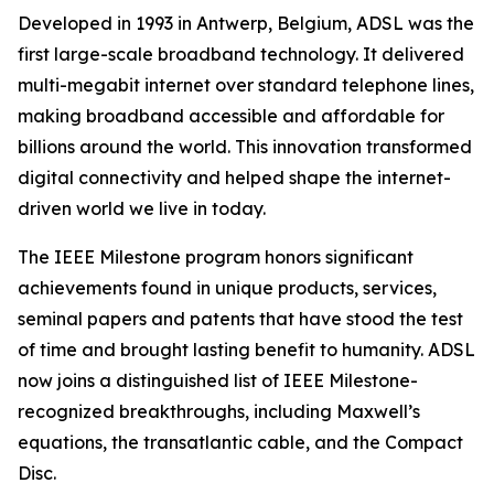
Developed in 1993 in Antwerp, Belgium, ADSL was the
first large-scale broadband technology. It delivered
multi-megabit internet over standard telephone lines,
making broadband accessible and affordable for
billions around the world. This innovation transformed
digital connectivity and helped shape the internet-
driven world we live in today.
The IEEE Milestone program honors significant
achievements found in unique products, services,
seminal papers and patents that have stood the test
of time and brought lasting benefit to humanity. ADSL
now joins a distinguished list of IEEE Milestone-
recognized breakthroughs, including Maxwell’s
equations, the transatlantic cable, and the Compact
Disc.