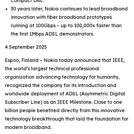
Compact Disc.
30 years later, Nokia continues to lead broadband
innovation with fiber broadband prototypes
running at 100Gbps – up to 100,000x faster than
the first 1Mbps ADSL demonstrators.
4 September 2025
Espoo, Finland – Nokia today announced that IEEE,
the world’s largest technical professional
organization advancing technology for humanity,
recognized the company for its introduction and
worldwide deployment of ADSL (Asymmetric Digital
Subscriber Line) as an IEEE Milestone. Close to one
billion people benefited directly from this innovative
technology breakthrough that laid the foundation for
modern broadband.