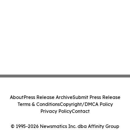
About
Press Release Archive
Submit Press Release
Terms & Conditions
Copyright/DMCA Policy
Privacy Policy
Contact
© 1995-2026 Newsmatics Inc. dba Affinity Group