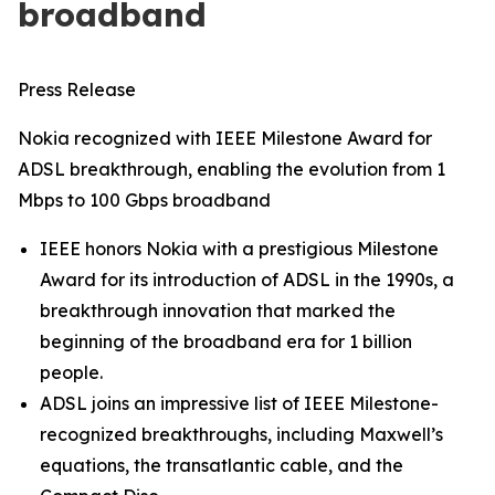
broadband
Press Release
Nokia recognized with IEEE Milestone Award for
ADSL breakthrough, enabling the evolution from 1
Mbps to 100 Gbps broadband
IEEE honors Nokia with a prestigious Milestone
Award for its introduction of ADSL in the 1990s, a
breakthrough innovation that marked the
beginning of the broadband era for 1 billion
people.
ADSL joins an impressive list of IEEE Milestone-
recognized breakthroughs, including Maxwell’s
equations, the transatlantic cable, and the