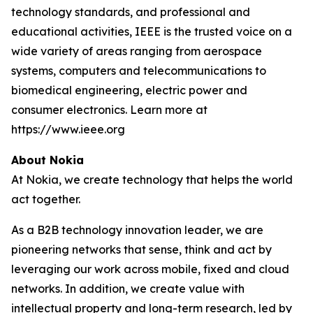
technology standards, and professional and
educational activities, IEEE is the trusted voice on a
wide variety of areas ranging from aerospace
systems, computers and telecommunications to
biomedical engineering, electric power and
consumer electronics. Learn more at
https://www.ieee.org
About Nokia
At Nokia, we create technology that helps the world
act together.
As a B2B technology innovation leader, we are
pioneering networks that sense, think and act by
leveraging our work across mobile, fixed and cloud
networks. In addition, we create value with
intellectual property and long-term research, led by