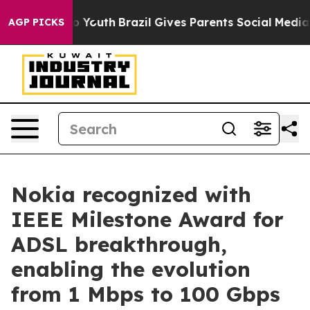
 Harms to Youth
Brazil Gives Parents Social Media Cont
AGP PICKS
Nokia recognized with
IEEE Milestone Award for
ADSL breakthrough,
enabling the evolution
from 1 Mbps to 100 Gbps