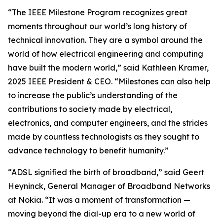
“The IEEE Milestone Program recognizes great
moments throughout our world’s long history of
technical innovation. They are a symbol around the
world of how electrical engineering and computing
have built the modern world,” said Kathleen Kramer,
2025 IEEE President & CEO. “Milestones can also help
to increase the public’s understanding of the
contributions to society made by electrical,
electronics, and computer engineers, and the strides
made by countless technologists as they sought to
advance technology to benefit humanity.”
“ADSL signified the birth of broadband,” said Geert
Heyninck, General Manager of Broadband Networks
at Nokia. “It was a moment of transformation —
moving beyond the dial-up era to a new world of