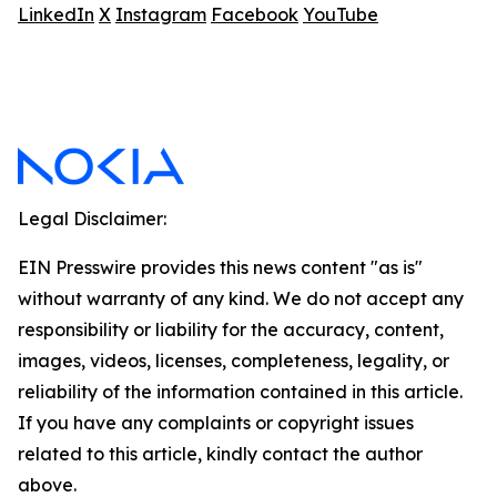
LinkedIn
X
Instagram
Facebook
YouTube
Legal Disclaimer:
EIN Presswire provides this news content "as is"
without warranty of any kind. We do not accept any
responsibility or liability for the accuracy, content,
images, videos, licenses, completeness, legality, or
reliability of the information contained in this article.
If you have any complaints or copyright issues
related to this article, kindly contact the author
above.