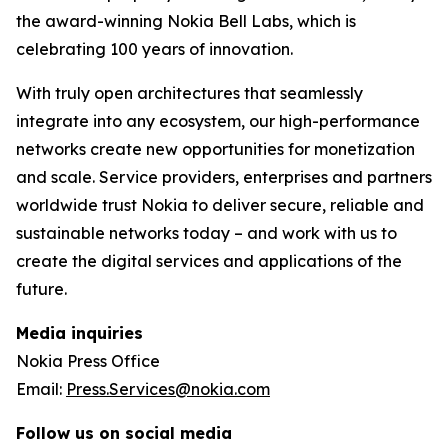
the award-winning Nokia Bell Labs, which is
celebrating 100 years of innovation.
With truly open architectures that seamlessly
integrate into any ecosystem, our high-performance
networks create new opportunities for monetization
and scale. Service providers, enterprises and partners
worldwide trust Nokia to deliver secure, reliable and
sustainable networks today – and work with us to
create the digital services and applications of the
future.
Media inquiries
Nokia Press Office
Email:
Press.Services@nokia.com
Follow us on social media