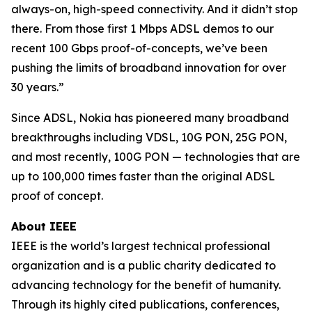
always-on, high-speed connectivity. And it didn’t stop
there. From those first 1 Mbps ADSL demos to our
recent 100 Gbps proof-of-concepts, we’ve been
pushing the limits of broadband innovation for over
30 years.”
Since ADSL, Nokia has pioneered many broadband
breakthroughs including VDSL, 10G PON, 25G PON,
and most recently, 100G PON — technologies that are
up to 100,000 times faster than the original ADSL
proof of concept.
About IEEE
IEEE is the world’s largest technical professional
organization and is a public charity dedicated to
advancing technology for the benefit of humanity.
Through its highly cited publications, conferences,