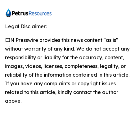
Legal Disclaimer:
EIN Presswire provides this news content "as is"
without warranty of any kind. We do not accept any
responsibility or liability for the accuracy, content,
images, videos, licenses, completeness, legality, or
reliability of the information contained in this article.
If you have any complaints or copyright issues
related to this article, kindly contact the author
above.