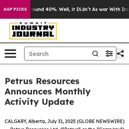
a Floor Around 40%. Well, it Didn’t
As war With Iran
AGP PICKS
Petrus Resources
Announces Monthly
Activity Update
CALGARY, Alberta, July 31, 2025 (GLOBE NEWSWIRE)