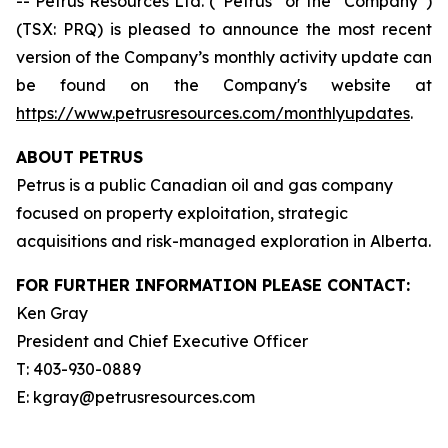
-- Petrus Resources Ltd. (“Petrus” or the “Company”)
(TSX: PRQ) is pleased to announce the most recent
version of the Company’s monthly activity update can
be found on the Company's website at
https://www.petrusresources.com/monthlyupdates
.
ABOUT PETRUS
Petrus is a public Canadian oil and gas company
focused on property exploitation, strategic
acquisitions and risk-managed exploration in Alberta.
FOR FURTHER INFORMATION PLEASE CONTACT:
Ken Gray
President and Chief Executive Officer
T: 403-930-0889
E: kgray@petrusresources.com