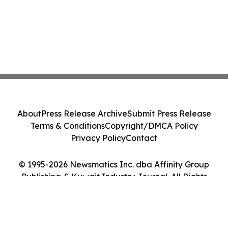
About
Press Release Archive
Submit Press Release
Terms & Conditions
Copyright/DMCA Policy
Privacy Policy
Contact
© 1995-2026 Newsmatics Inc. dba Affinity Group
Publishing & Kuwait Industry Journal. All Rights
Reserved.
Cookie Settings / Your Privacy Choices