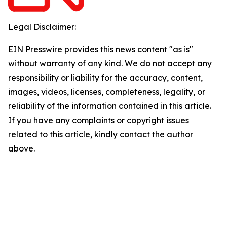
Legal Disclaimer:
EIN Presswire provides this news content "as is"
without warranty of any kind. We do not accept any
responsibility or liability for the accuracy, content,
images, videos, licenses, completeness, legality, or
reliability of the information contained in this article.
If you have any complaints or copyright issues
related to this article, kindly contact the author
above.