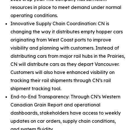
resources in place to meet demand under normal
operating conditions.
Innovative Supply Chain Coordination: CN is
changing the way it distributes empty hopper cars
originating from West Coast ports to improve
visibility and planning with customers. Instead of
distributing cars from major rail hubs in the Prairies,
CN will distribute cars as they depart Vancouver.
Customers will also have enhanced visibility on
tracking their rail shipments through CN’s rail
shipment tracking tool.
End-to-End Transparency: Through CN’s Western
Canadian Grain Report and operational
dashboards, stakeholders have access to weekly
updates on car orders, supply chain conditions,
and system fluidity.