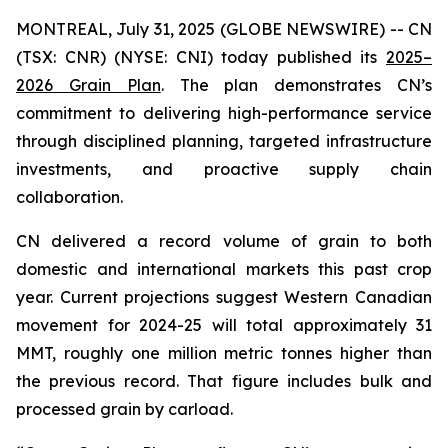
MONTREAL, July 31, 2025 (GLOBE NEWSWIRE) -- CN
(TSX: CNR) (NYSE: CNI) today published its
2025–
2026 Grain Plan
. The plan demonstrates CN’s
commitment to delivering high-performance service
through disciplined planning, targeted infrastructure
investments, and proactive supply chain
collaboration.
CN delivered a record volume of grain to both
domestic and international markets this past crop
year. Current projections suggest Western Canadian
movement for 2024-25 will total approximately 31
MMT, roughly one million metric tonnes higher than
the previous record. That figure includes bulk and
processed grain by carload.