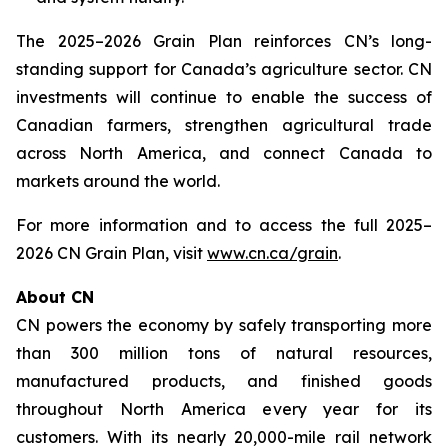
The 2025–2026 Grain Plan reinforces CN’s long-
standing support for Canada’s agriculture sector. CN
investments will continue to enable the success of
Canadian farmers, strengthen agricultural trade
across North America, and connect Canada to
markets around the world.
For more information and to access the full 2025–
2026 CN Grain Plan, visit
www.cn.ca/grain
.
About CN
CN powers the economy by safely transporting more
than 300 million tons of natural resources,
manufactured products, and finished goods
throughout North America every year for its
customers. With its nearly 20,000-mile rail network