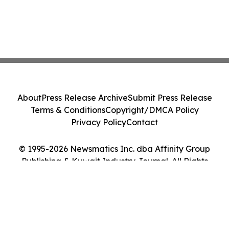
About
Press Release Archive
Submit Press Release
Terms & Conditions
Copyright/DMCA Policy
Privacy Policy
Contact
© 1995-2026 Newsmatics Inc. dba Affinity Group
Publishing & Kuwait Industry Journal. All Rights
Reserved.
Cookie Settings / Your Privacy Choices