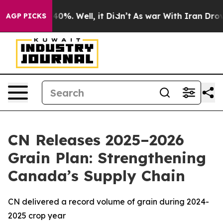
Around 40%. Well, it Didn’t
As war With Iran Drove oi
AGP PICKS
CN Releases 2025–2026
Grain Plan: Strengthening
Canada’s Supply Chain
CN delivered a record volume of grain during 2024-
2025 crop year