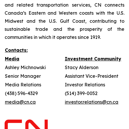
and related transportation services, CN connects
Canada’s Eastern and Western coasts with the U.S.
Midwest and the U.S. Gulf Coast, contributing to
sustainable trade and the prosperity of the
communities in which it operates since 1919.
Contacts:
Media
Investment Community
Ashley Michnowski
Stacy Alderson
Senior Manager
Assistant Vice-President
Media Relations
Investor Relations
(438) 596-4329
(514) 399-0052
media@cn.ca
investor.relations@cn.ca