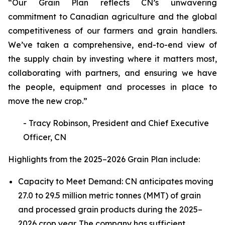
“Our Grain Plan reflects CN’s unwavering
commitment to Canadian agriculture and the global
competitiveness of our farmers and grain handlers.
We’ve taken a comprehensive, end-to-end view of
the supply chain by investing where it matters most,
collaborating with partners, and ensuring we have
the people, equipment and processes in place to
move the new crop.”
- Tracy Robinson, President and Chief Executive
Officer, CN
Highlights from the 2025–2026 Grain Plan include:
Capacity to Meet Demand: CN anticipates moving
27.0 to 29.5 million metric tonnes (MMT) of grain
and processed grain products during the 2025–
2026 crop year. The company has sufficient