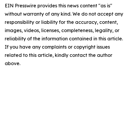
EIN Presswire provides this news content "as is"
without warranty of any kind. We do not accept any
responsibility or liability for the accuracy, content,
images, videos, licenses, completeness, legality, or
reliability of the information contained in this article.
If you have any complaints or copyright issues
related to this article, kindly contact the author
above.