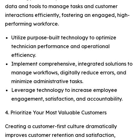
data and tools to manage tasks and customer
interactions efficiently, fostering an engaged, high-
performing workforce.
Utilize purpose-built technology to optimize
technician performance and operational
efficiency.
Implement comprehensive, integrated solutions to
manage workflows, digitally reduce errors, and
minimize administrative tasks.
Leverage technology to increase employee
engagement, satisfaction, and accountability.
4. Prioritize Your Most Valuable Customers
Creating a customer-first culture dramatically
improves customer retention and satisfaction,