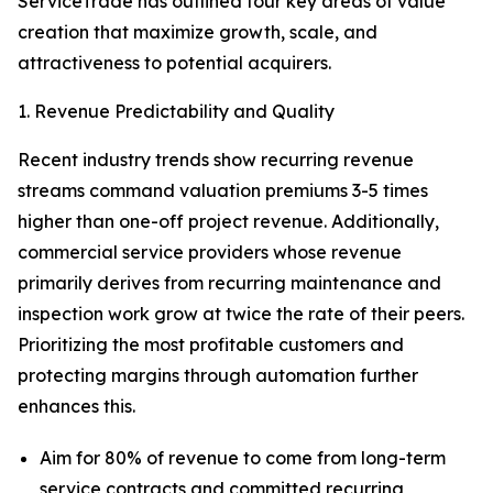
ServiceTrade has outlined four key areas of value
creation that maximize growth, scale, and
attractiveness to potential acquirers.
1. Revenue Predictability and Quality
Recent industry trends show recurring revenue
streams command valuation premiums 3-5 times
higher than one-off project revenue. Additionally,
commercial service providers whose revenue
primarily derives from recurring maintenance and
inspection work grow at twice the rate of their peers.
Prioritizing the most profitable customers and
protecting margins through automation further
enhances this.
Aim for 80% of revenue to come from long-term
service contracts and committed recurring