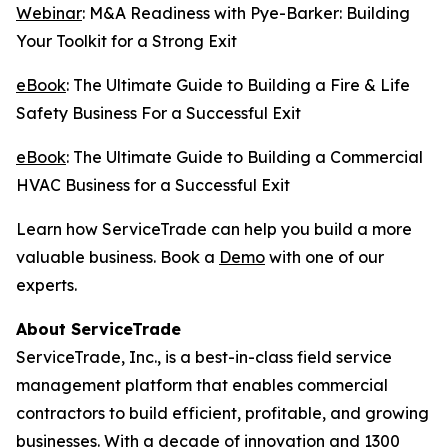
Webinar
: M&A Readiness with Pye-Barker: Building
Your Toolkit for a Strong Exit
eBook
: The Ultimate Guide to Building a Fire & Life
Safety Business For a Successful Exit
eBook
: The Ultimate Guide to Building a Commercial
HVAC Business for a Successful Exit
Learn how ServiceTrade can help you build a more
valuable business. Book a
Demo
with one of our
experts.
About ServiceTrade
ServiceTrade, Inc., is a best-in-class field service
management platform that enables commercial
contractors to build efficient, profitable, and growing
businesses. With a decade of innovation and 1300