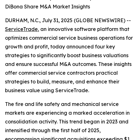
DiBona Share M&A Market Insights
DURHAM, N.C., July 31, 2025 (GLOBE NEWSWIRE) --
ServiceTrade
, an innovative software platform that
optimizes commercial service business operations for
growth and profit, today announced four key
strategies to significantly boost business valuations
and ensure successful M&A outcomes. These insights
offer commercial service contractors practical
strategies to build, measure, and enhance their
business value using ServiceTrade.
The fire and life safety and mechanical service
markets are experiencing a marked acceleration in
consolidation activity. This trend began in 2023 and
intensified through the first half of 2025,
encompassing significant acquisitions exceeding $1