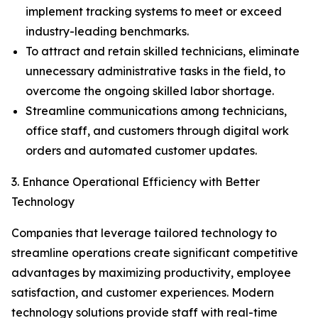
implement tracking systems to meet or exceed
industry-leading benchmarks.
To attract and retain skilled technicians, eliminate
unnecessary administrative tasks in the field, to
overcome the ongoing skilled labor shortage.
Streamline communications among technicians,
office staff, and customers through digital work
orders and automated customer updates.
3. Enhance Operational Efficiency with Better
Technology
Companies that leverage tailored technology to
streamline operations create significant competitive
advantages by maximizing productivity, employee
satisfaction, and customer experiences. Modern
technology solutions provide staff with real-time