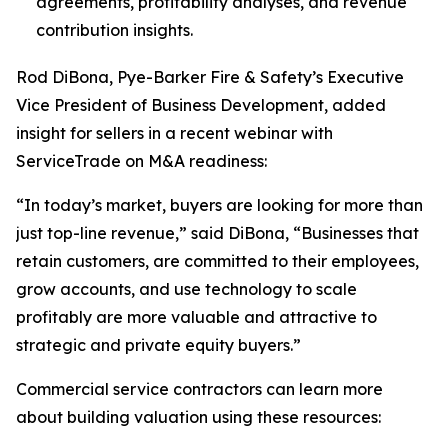
agreements, profitability analyses, and revenue
contribution insights.
Rod DiBona, Pye-Barker Fire & Safety’s Executive
Vice President of Business Development, added
insight for sellers in a recent webinar with
ServiceTrade on M&A readiness:
“In today’s market, buyers are looking for more than
just top-line revenue,” said DiBona, “Businesses that
retain customers, are committed to their employees,
grow accounts, and use technology to scale
profitably are more valuable and attractive to
strategic and private equity buyers.”
Commercial service contractors can learn more
about building valuation using these resources: