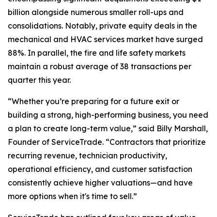
billion alongside numerous smaller roll-ups and
consolidations. Notably, private equity deals in the
mechanical and HVAC services market have surged
88%. In parallel, the fire and life safety markets
maintain a robust average of 38 transactions per
quarter this year.
“Whether you’re preparing for a future exit or
building a strong, high-performing business, you need
a plan to create long-term value,” said Billy Marshall,
Founder of ServiceTrade. “Contractors that prioritize
recurring revenue, technician productivity,
operational efficiency, and customer satisfaction
consistently achieve higher valuations—and have
more options when it's time to sell.”