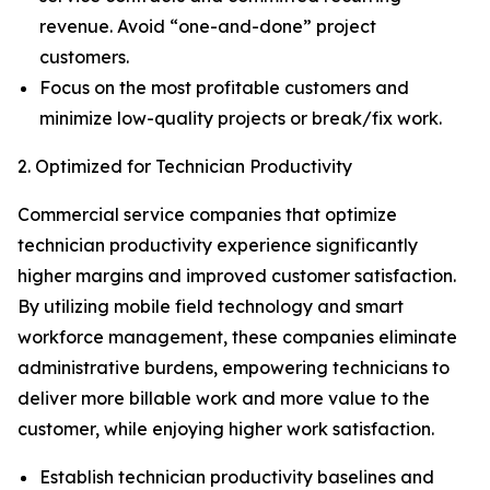
revenue. Avoid “one-and-done” project
customers.
Focus on the most profitable customers and
minimize low-quality projects or break/fix work.
2. Optimized for Technician Productivity
Commercial service companies that optimize
technician productivity experience significantly
higher margins and improved customer satisfaction.
By utilizing mobile field technology and smart
workforce management, these companies eliminate
administrative burdens, empowering technicians to
deliver more billable work and more value to the
customer, while enjoying higher work satisfaction.
Establish technician productivity baselines and