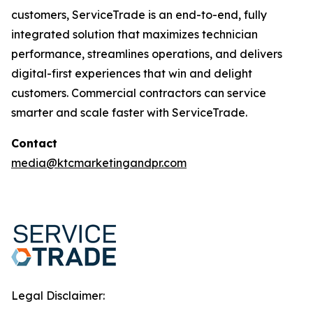
customers, ServiceTrade is an end-to-end, fully
integrated solution that maximizes technician
performance, streamlines operations, and delivers
digital-first experiences that win and delight
customers. Commercial contractors can service
smarter and scale faster with ServiceTrade.
Contact
media@ktcmarketingandpr.com
Legal Disclaimer: