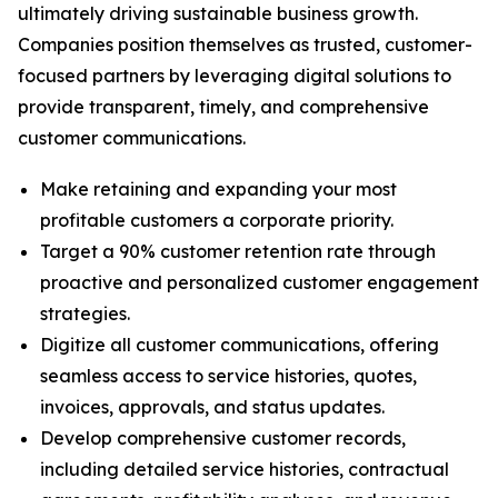
ultimately driving sustainable business growth.
Companies position themselves as trusted, customer-
focused partners by leveraging digital solutions to
provide transparent, timely, and comprehensive
customer communications.
Make retaining and expanding your most
profitable customers a corporate priority.
Target a 90% customer retention rate through
proactive and personalized customer engagement
strategies.
Digitize all customer communications, offering
seamless access to service histories, quotes,
invoices, approvals, and status updates.
Develop comprehensive customer records,
including detailed service histories, contractual