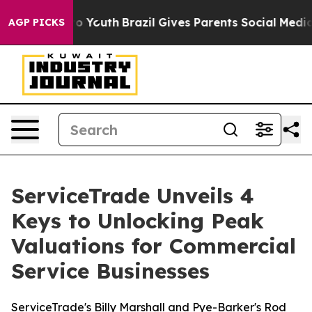
e Harms to Youth
Brazil Gives Parents Social Media Con
AGP PICKS
ServiceTrade Unveils 4
Keys to Unlocking Peak
Valuations for Commercial
Service Businesses
ServiceTrade's Billy Marshall and Pye-Barker's Rod