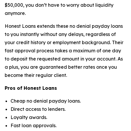
$50,000, you don’t have to worry about liquidity
anymore.
Honest Loans extends these no denial payday loans
to you instantly without any delays, regardless of
your credit history or employment background. Their
fast approval process takes a maximum of one day
to deposit the requested amount in your account. As
a plus, you are guaranteed better rates once you
become their regular client.
Pros of Honest Loans
Cheap no denial payday loans.
Direct access to lenders.
Loyalty awards.
Fast loan approvals.