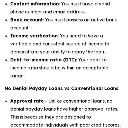
Contact information
: You must have a valid
phone number and email address
Bank account
: You must possess an active bank
account.
Income verification
: You need to have a
verifiable and consistent source of income to
demonstrate your ability to repay the loan.
Debt-to-income ratio (DTI
): Your debt-to-
income ratio should be within an acceptable
range.
No Denial Payday Loans vs Conventional Loans
Approval rate
– Unlike conventional loans, no
denial payday loans have higher approval rates.
This is because they are designed to
accommodate individuals with poor credit scores,