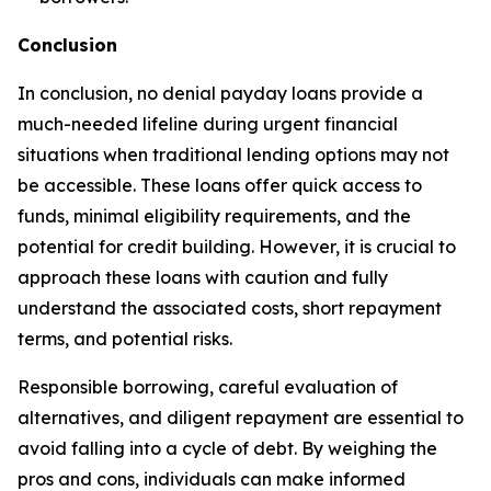
Conclusion
In conclusion, no denial payday loans provide a
much-needed lifeline during urgent financial
situations when traditional lending options may not
be accessible. These loans offer quick access to
funds, minimal eligibility requirements, and the
potential for credit building. However, it is crucial to
approach these loans with caution and fully
understand the associated costs, short repayment
terms, and potential risks.
Responsible borrowing, careful evaluation of
alternatives, and diligent repayment are essential to
avoid falling into a cycle of debt. By weighing the
pros and cons, individuals can make informed