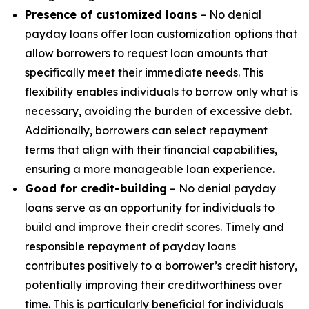
Presence of customized loans
– No denial
payday loans offer loan customization options that
allow borrowers to request loan amounts that
specifically meet their immediate needs. This
flexibility enables individuals to borrow only what is
necessary, avoiding the burden of excessive debt.
Additionally, borrowers can select repayment
terms that align with their financial capabilities,
ensuring a more manageable loan experience.
Good for credit-building
– No denial payday
loans serve as an opportunity for individuals to
build and improve their credit scores. Timely and
responsible repayment of payday loans
contributes positively to a borrower’s credit history,
potentially improving their creditworthiness over
time. This is particularly beneficial for individuals