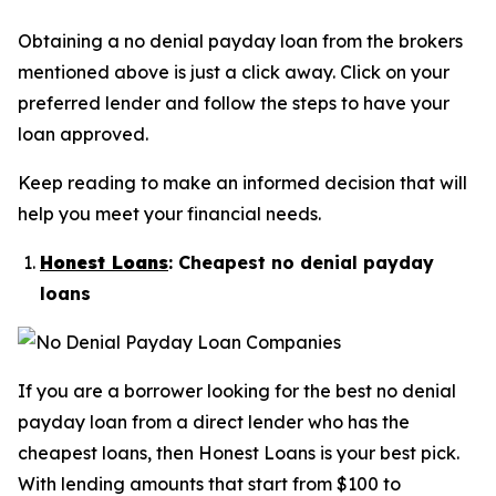
Obtaining a no denial payday loan from the brokers
mentioned above is just a click away. Click on your
preferred lender and follow the steps to have your
loan approved.
Keep reading to make an informed decision that will
help you meet your financial needs.
Honest Loans
: Cheapest no denial payday
loans
If you are a borrower looking for the best no denial
payday loan from a direct lender who has the
cheapest loans, then Honest Loans is your best pick.
With lending amounts that start from $100 to