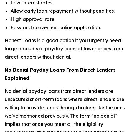
Low-interest rates.
Allow early loan repayment without penalties.
High approval rate.
Easy and convenient online application.
Honest Loans is a good option if you urgently need
large amounts of payday loans at lower prices from
direct lenders without denial.
No Denial Payday Loans From Direct Lenders
Explained
No denial payday loans from direct lenders are
unsecured short-term loans where direct lenders are
willing to provide funds through brokers like the ones
we’ve mentioned previously. The term "no denial"
implies that once you meet all the eligibility