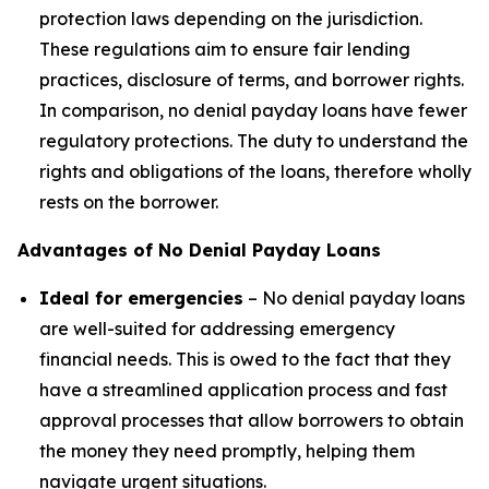
protection laws depending on the jurisdiction.
These regulations aim to ensure fair lending
practices, disclosure of terms, and borrower rights.
In comparison, no denial payday loans have fewer
regulatory protections. The duty to understand the
rights and obligations of the loans, therefore wholly
rests on the borrower.
Advantages of No Denial Payday Loans
Ideal for emergencies
– No denial payday loans
are well-suited for addressing emergency
financial needs. This is owed to the fact that they
have a streamlined application process and fast
approval processes that allow borrowers to obtain
the money they need promptly, helping them
navigate urgent situations.