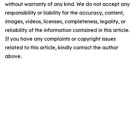
without warranty of any kind. We do not accept any
responsibility or liability for the accuracy, content,
images, videos, licenses, completeness, legality, or
reliability of the information contained in this article.
If you have any complaints or copyright issues
related to this article, kindly contact the author
above.