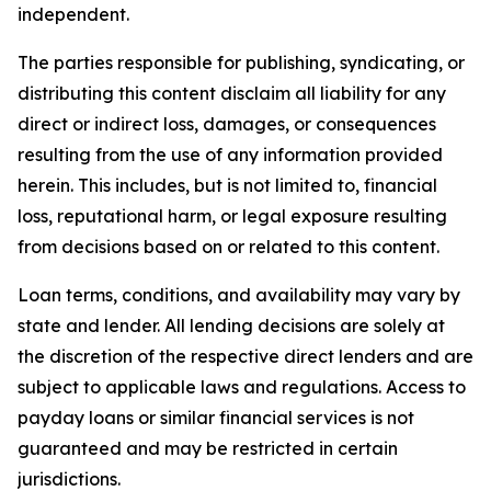
independent.
The parties responsible for publishing, syndicating, or
distributing this content disclaim all liability for any
direct or indirect loss, damages, or consequences
resulting from the use of any information provided
herein. This includes, but is not limited to, financial
loss, reputational harm, or legal exposure resulting
from decisions based on or related to this content.
Loan terms, conditions, and availability may vary by
state and lender. All lending decisions are solely at
the discretion of the respective direct lenders and are
subject to applicable laws and regulations. Access to
payday loans or similar financial services is not
guaranteed and may be restricted in certain
jurisdictions.