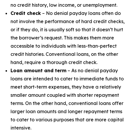
no credit history, low income, or unemployment.
Credit check
– No denial payday loans often do
not involve the performance of hard credit checks,
or if they do, it is usually soft so that it doesn’t hurt
the borrower’s request. This makes them more
accessible to individuals with less-than-perfect
credit histories. Conventional loans, on the other
hand, require a thorough credit check.
Loan amount and term
– As no denial payday
loans are intended to cater to immediate funds to
meet short-term expenses, they have a relatively
smaller amount coupled with shorter repayment
terms. On the other hand, conventional loans offer
larger loan amounts and longer repayment terms
to cater to various purposes that are more capital
intensive.