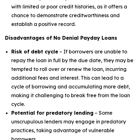
with limited or poor credit histories, as it offers a
chance to demonstrate creditworthiness and
establish a positive record.
Disadvantages of No Denial Payday Loans
Risk of debt cycle
– If borrowers are unable to
repay the loan in full by the due date, they may be
tempted to roll over or renew the loan, incurring
additional fees and interest. This can lead to a
cycle of borrowing and accumulating more debt,
making it challenging to break free from the loan
cycle.
Potential for predatory lending
– Some
unscrupulous lenders may engage in predatory
practices, taking advantage of vulnerable
borrowers.