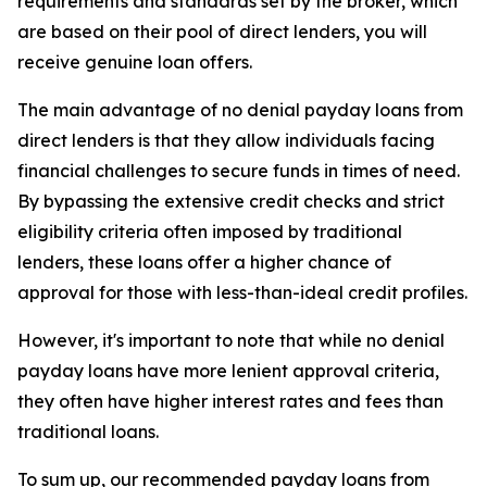
requirements and standards set by the broker, which
are based on their pool of direct lenders, you will
receive genuine loan offers.
The main advantage of no denial payday loans from
direct lenders is that they allow individuals facing
financial challenges to secure funds in times of need.
By bypassing the extensive credit checks and strict
eligibility criteria often imposed by traditional
lenders, these loans offer a higher chance of
approval for those with less-than-ideal credit profiles.
However, it's important to note that while no denial
payday loans have more lenient approval criteria,
they often have higher interest rates and fees than
traditional loans.
To sum up, our recommended payday loans from