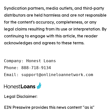
Syndication partners, media outlets, and third-party
distributors are held harmless and are not responsible
for the content's accuracy, completeness, or any
legal claims resulting from its use or interpretation. By
continuing to engage with this article, the reader
acknowledges and agrees to these terms.
Company: Honest Loans

Phone: 888-718-9134

Email: support@onlineloannetwork.com
Legal Disclaimer:
EIN Presswire provides this news content "as is"