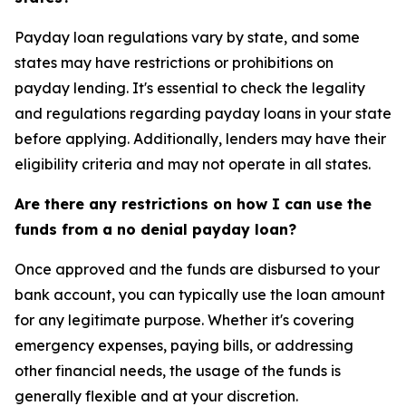
Payday loan regulations vary by state, and some
states may have restrictions or prohibitions on
payday lending. It's essential to check the legality
and regulations regarding payday loans in your state
before applying. Additionally, lenders may have their
eligibility criteria and may not operate in all states.
Are there any restrictions on how I can use the
funds from a no denial payday loan?
Once approved and the funds are disbursed to your
bank account, you can typically use the loan amount
for any legitimate purpose. Whether it's covering
emergency expenses, paying bills, or addressing
other financial needs, the usage of the funds is
generally flexible and at your discretion.