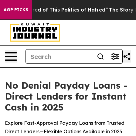
ed of This Politics of Hatred”
The Story Behind Trump’
AGP PICKS
No Denial Payday Loans -
Direct Lenders for Instant
Cash in 2025
Explore Fast-Approval Payday Loans from Trusted
Direct Lenders—Flexible Options Available in 2025