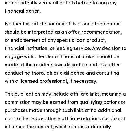
independently verify all details before taking any
financial action.
Neither this article nor any of its associated content
should be interpreted as an offer, recommendation,
or endorsement of any specific loan product,
financial institution, or lending service. Any decision to
engage with a lender or financial broker should be
made at the reader’s own discretion and risk, after
conducting thorough due diligence and consulting
with a licensed professional, if necessary.
This publication may include affiliate links, meaning a
commission may be earned from qualifying actions or
purchases made through such links at no additional
cost to the reader. These affiliate relationships do not
influence the content, which remains editorially