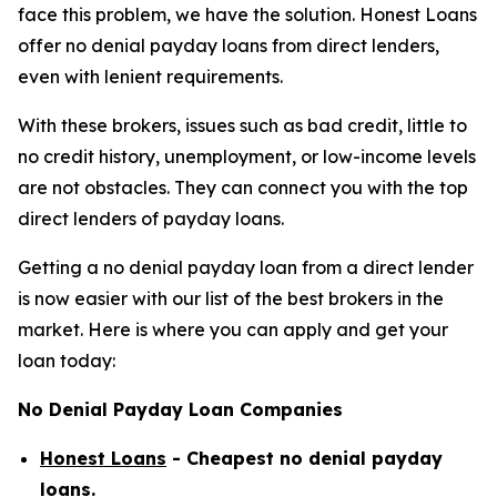
face this problem, we have the solution. Honest Loans
offer no denial payday loans from direct lenders,
even with lenient requirements.
With these brokers, issues such as bad credit, little to
no credit history, unemployment, or low-income levels
are not obstacles. They can connect you with the top
direct lenders of payday loans.
Getting a no denial payday loan from a direct lender
is now easier with our list of the best brokers in the
market. Here is where you can apply and get your
loan today:
No Denial Payday Loan Companies
Honest Loans
- Cheapest no denial payday
loans.