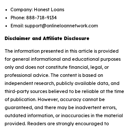
Company: Honest Loans
Phone: 888-718-9134
Email: support@onlineloannetwork.com
Disclaimer and Affiliate Disclosure
The information presented in this article is provided
for general informational and educational purposes
only and does not constitute financial, legal, or
professional advice. The content is based on
independent research, publicly available data, and
third-party sources believed to be reliable at the time
of publication. However, accuracy cannot be
guaranteed, and there may be inadvertent errors,
outdated information, or inaccuracies in the material
provided. Readers are strongly encouraged to