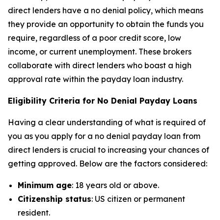
direct lenders have a no denial policy, which means
they provide an opportunity to obtain the funds you
require, regardless of a poor credit score, low
income, or current unemployment. These brokers
collaborate with direct lenders who boast a high
approval rate within the payday loan industry.
Eligibility Criteria for No Denial Payday Loans
Having a clear understanding of what is required of
you as you apply for a no denial payday loan from
direct lenders is crucial to increasing your chances of
getting approved. Below are the factors considered:
Minimum age
: 18 years old or above.
Citizenship status
: US citizen or permanent
resident.