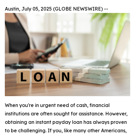
Austin, July 05, 2025 (GLOBE NEWSWIRE) --
When you're in urgent need of cash, financial
institutions are often sought for assistance. However,
obtaining an instant payday loan has always proven
to be challenging. If you, like many other Americans,