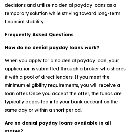
decisions and utilize no denial payday loans as a
temporary solution while striving toward long-term
financial stability.
Frequently Asked Questions
How do no denial payday loans work?
When you apply for a no denial payday loan, your
application is submitted through a broker who shares
it with a pool of direct lenders. If you meet the
minimum eligibility requirements, you will receive a
loan offer. Once you accept the offer, the funds are
typically deposited into your bank account on the
same day or within a short period.
Are no denial payday loans available in all
states?