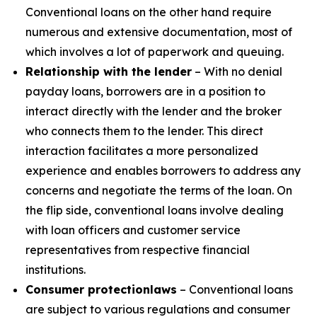
Conventional loans on the other hand require
numerous and extensive documentation, most of
which involves a lot of paperwork and queuing.
Relationship with the lender
– With no denial
payday loans, borrowers are in a position to
interact directly with the lender and the broker
who connects them to the lender. This direct
interaction facilitates a more personalized
experience and enables borrowers to address any
concerns and negotiate the terms of the loan. On
the flip side, conventional loans involve dealing
with loan officers and customer service
representatives from respective financial
institutions.
Consumer protection
laws
– Conventional loans
are subject to various regulations and consumer