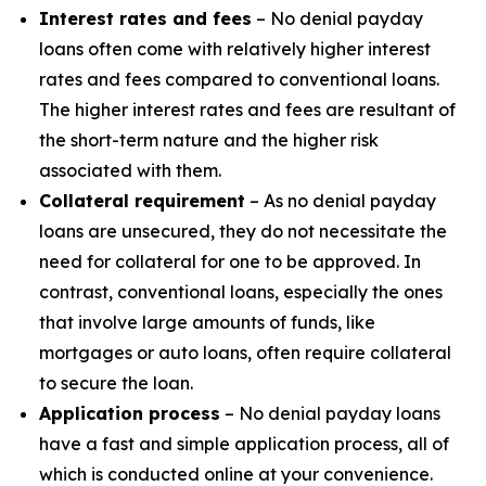
Interest rates and fees
– No denial payday
loans often come with relatively higher interest
rates and fees compared to conventional loans.
The higher interest rates and fees are resultant of
the short-term nature and the higher risk
associated with them.
Collateral requirement
– As no denial payday
loans are unsecured, they do not necessitate the
need for collateral for one to be approved. In
contrast, conventional loans, especially the ones
that involve large amounts of funds, like
mortgages or auto loans, often require collateral
to secure the loan.
Application process
– No denial payday loans
have a fast and simple application process, all of
which is conducted online at your convenience.